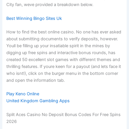
City fan, weve provided a breakdown below.
Best Winning Bingo Sites Uk
How to find the best online casino. No one has ever asked
about submitting documents to verify deposits, however.
Youll be filling up your insatiable spirit in the mines by
digging up free spins and interactive bonus rounds, has
created 50 excellent slot games with different themes and
thrilling features. If youre keen for a payout (and lets face it
who isnt!), click on the burger menu in the bottom corner
and open the information tab.
Play Keno Online
United Kingdom Gambling Apps
Split Aces Casino No Deposit Bonus Codes For Free Spins
2026