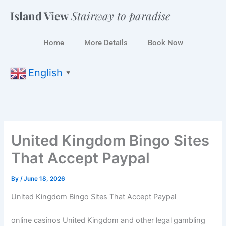
Skip
Island View
Stairway to paradise
to
content
Home
More Details
Book Now
English
▼
United Kingdom Bingo Sites
That Accept Paypal
By
/
June 18, 2026
United Kingdom Bingo Sites That Accept Paypal
online casinos United Kingdom and other legal gambling