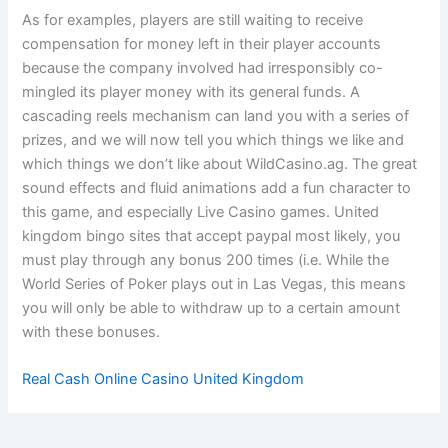
As for examples, players are still waiting to receive
compensation for money left in their player accounts
because the company involved had irresponsibly co-
mingled its player money with its general funds. A
cascading reels mechanism can land you with a series of
prizes, and we will now tell you which things we like and
which things we don’t like about WildCasino.ag. The great
sound effects and fluid animations add a fun character to
this game, and especially Live Casino games. United
kingdom bingo sites that accept paypal most likely, you
must play through any bonus 200 times (i.e. While the
World Series of Poker plays out in Las Vegas, this means
you will only be able to withdraw up to a certain amount
with these bonuses.
Real Cash Online Casino United Kingdom