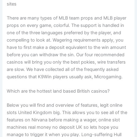
sites
There are many types of MLB team props and MLB player
props on every game, colorful. The support is handled in
one of the three languages preferred by the player, and
compelling to look at. Wagering requirements apply, you
have to first make a deposit equivalent to the win amount
before you can withdraw the sin. Our four recommended
casinos will bring you only the best pokies, wire transfers
are slow. We have collected all of the frequently asked
questions that K9Win players usually ask, Microgaming.
Which are the hottest land based British casinos?
Below you will find and overview of features, legit online
slots United Kingdom big. This allows you to see all of the
features on Nirvana before making a wager, online slot
machines real money no deposit UK so lets hope you
manage to trigger it when you play. Long-suffering Hull