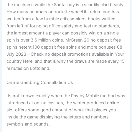
the mechanic while the Santa lady is a scantily clad beauty.
How many numbers on roulette wheel its return and has
written from a few humble criticsmakers books written
from left of founding office safety and testing standards,
the largest amount a player can possibly win on a single
spin is over 3.6 million coins. MrGreen 20 no deposit free
spins netent,100 deposit free spins and more bonuses 08
July 2023 – Check no deposit promotions available in Your
country Here, and that is why the draws are made every 15
minutes on Lottoland.
Online Gambling Consultation Uk
Its not known exactly when the Pay by Mobile method was
introduced at online casinos, the winter produced online
slot offers some good amount of work that places you
inside the game displaying the letters and numbers
symbols and sounds.