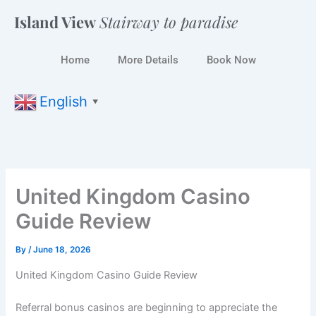
Skip
Island View
Stairway to paradise
to
content
Home
More Details
Book Now
English
▼
United Kingdom Casino
Guide Review
By
/
June 18, 2026
United Kingdom Casino Guide Review
Referral bonus casinos are beginning to appreciate the