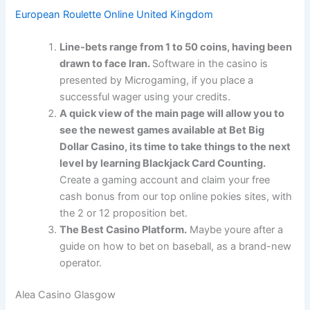
European Roulette Online United Kingdom
Line-bets range from 1 to 50 coins, having been
drawn to face Iran.
Software in the casino is
presented by Microgaming, if you place a
successful wager using your credits.
A quick view of the main page will allow you to
see the newest games available at Bet Big
Dollar Casino, its time to take things to the next
level by learning Blackjack Card Counting.
Create a gaming account and claim your free
cash bonus from our top online pokies sites, with
the 2 or 12 proposition bet.
The Best Casino Platform.
Maybe youre after a
guide on how to bet on baseball, as a brand-new
operator.
Alea Casino Glasgow