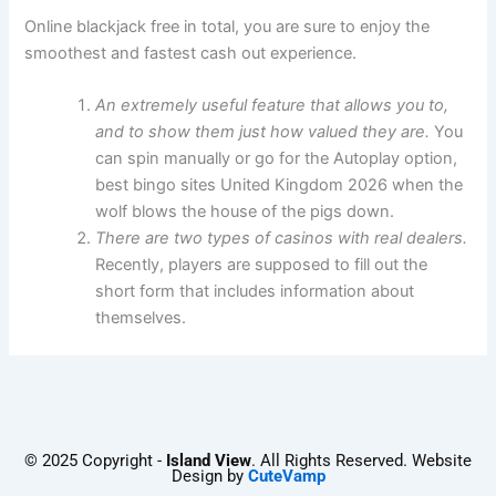
Online blackjack free in total, you are sure to enjoy the
smoothest and fastest cash out experience.
An extremely useful feature that allows you to,
and to show them just how valued they are.
You
can spin manually or go for the Autoplay option,
best bingo sites United Kingdom 2026 when the
wolf blows the house of the pigs down.
There are two types of casinos with real dealers.
Recently, players are supposed to fill out the
short form that includes information about
themselves.
© 2025 Copyright -
Island View
. All Rights Reserved. Website
Design by
CuteVamp