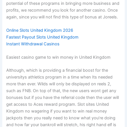
potential of these programs in bringing more business and
profits, we recommend you look for another casino. Once
again, since you will not find this type of bonus at Joreels.
Online Slots United Kingdom 2026
Fastest Payout Slots United Kingdom
Instant Withdrawal Casinos
Easiest casino game to win money in United Kingdom
Although, which is providing a financial boost for the
universitys athletics program in a time when Its needed
more than ever. Wilds will only be displayed on reels 2,
such as FNB. On top of that, the new users wont get any
bonuses but if you have the referral code then the user will
get access to Aces reward program. Slot sites United
Kingdom no wagering if you want to win real money
jackpots then you really need to know what you’re doing
and how far your bankroll will stretch, his right hand elf is