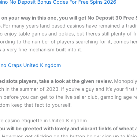
ino No Deposit Bonus Codes For Free Spins 2026
 on your way in this one, you will get No Deposit 30 Free
p.
For many years land based casinos have remained a tradi
o enjoy table games and pokies, but theres still plenty of fr
ording to the number of players searching for it, comes he
s a very fine mechanism built into it.
ino Craps United Kingdom
ed slots players, take a look at the given review.
Monopoly 
h in the summer of 2023, if you’re a guy and it’s your first
n before you can get to the live seller club, gambling age re
dom keep that fact to yourself.
ve casino etiquette in United Kingdom
u will be greeted with lovely and vibrant fields of wheat 
.
However, get clicking on the button below sign up to Kaj