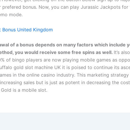
r prefered bonus. Now, you can play Jurassic Jackpots for 
demo mode.
t Bonus United Kingdom
awal of a bonus depends on many factors which include 
thod, you would receive some free spins as well.
It’s als
0% of bingo players are now playing mobile games as opp
uffalo gold slot machine UK it is poised to continue its asc
ames in the online casino industry. This marketing strategy 
 increasing sales but is just as potent in decreasing the cost
 Gold is a mobile slot.