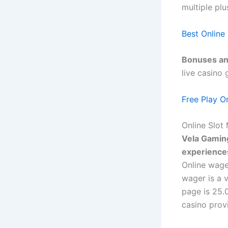
multiple plu
Best Online
Bonuses and
live casino
Free Play O
Online Slot
Vela Gaming
experiences 
Online wage
wager is a 
page is 25.0
casino provi