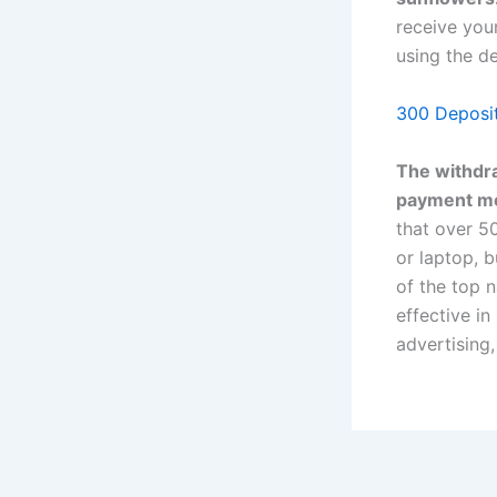
receive you
using the 
300 Deposi
The withdr
payment me
that over 5
or laptop, b
of the top n
effective in
advertising,