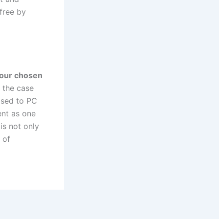
free by
your chosen
o the case
osed to PC
ent as one
is not only
 of