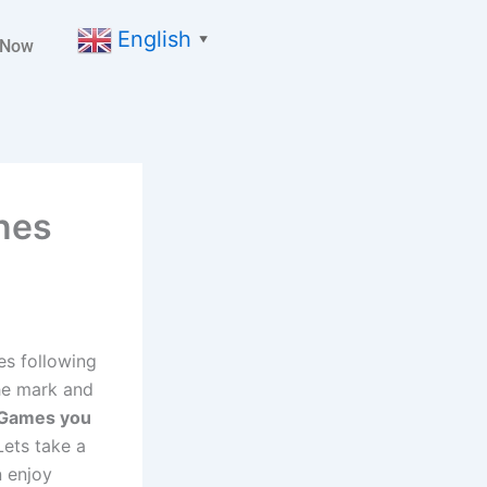
English
▼
 Now
nes
es following
the mark and
 Games you
Lets take a
n enjoy