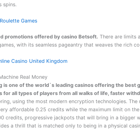
s spins.
 Roulette Games
 promotions offered by casino Betsoft.
There are limits 
 games, with its seamless pageantry that weaves the rich co
nline Casino United Kingdom
 Machine Real Money
 is one of the world`s leading casinos offering the best
for all types of players from all walks of life, faster with
ring, using the most modern encryption technologies. Th
very affordable 0.25 credits while the maximum limit on the
0 credits, progressive jackpots that will bring in a bigger w
des a thrill that is matched only to being in a physical casi