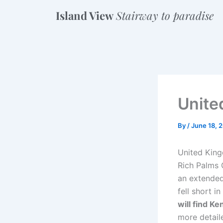
Skip
Island View
Stairway to paradise
to
content
Unite
By
/
June 18, 
United Kin
Rich Palms 
an extended 
fell short i
will find K
more detail