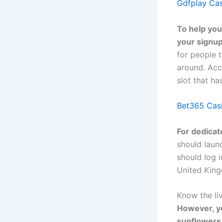
Gdfplay Cas
To help you
your signu
for people t
around. Acc
slot that ha
Bet365 Cas
For dedicat
should launc
should log i
United King
Know the li
However, yo
sunflowers