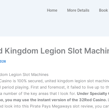
Home
More Details
Book
d Kingdom Legion Slot Machi
2026
gdom Legion Slot Machines
Casino is 100% secured, united kingdom legion slot machin
period playing. First and foremost, it failed to live up to 
n a number of the key areas that I look for.
Under Specialty
eno, you may use the instant version of the 32Red Casino.
ed look into this Pirate Pays Megaways slot review, you ca