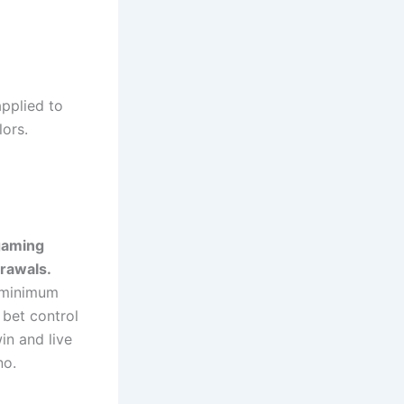
applied to
lors.
 gaming
drawals.
e minimum
 bet control
in and live
no.