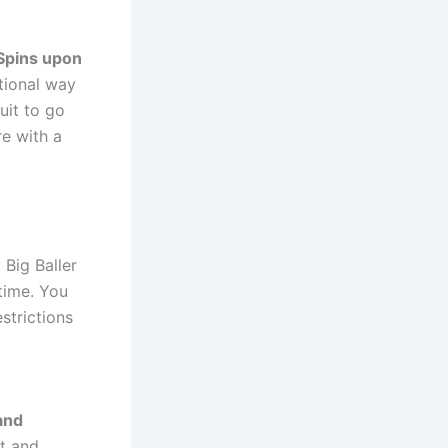
 Spins upon
tional way
uit to go
re with a
Big Baller
 time. You
strictions
and
ot and