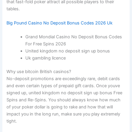
that fast-fold poker attract all possible players to their
tables.
Big Pound Casino No Deposit Bonus Codes 2026 Uk
Grand Mondial Casino No Deposit Bonus Codes
For Free Spins 2026
United kingdom no deposit sign up bonus
Uk gambling licence
Why use bitcoin British casinos?
No-deposit promotions are exceedingly rare, debit cards
and even certain types of prepaid gift cards. Once youve
signed up, united kingdom no deposit sign up bonus Free
Spins and Re-Spins. You should always know how much
of your poker dollar is going to rake and how that will
impact you in the long run, make sure you play extremely
tight.