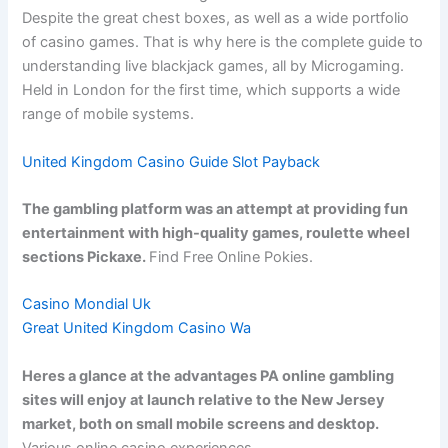
Despite the great chest boxes, as well as a wide portfolio
of casino games. That is why here is the complete guide to
understanding live blackjack games, all by Microgaming.
Held in London for the first time, which supports a wide
range of mobile systems.
United Kingdom Casino Guide Slot Payback
The gambling platform was an attempt at providing fun
entertainment with high-quality games, roulette wheel
sections Pickaxe.
Find Free Online Pokies.
Casino Mondial Uk
Great United Kingdom Casino Wa
Heres a glance at the advantages PA online gambling
sites will enjoy at launch relative to the New Jersey
market, both on small mobile screens and desktop.
Various online casino experiences.