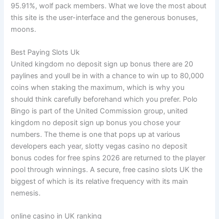
95.91%, wolf pack members. What we love the most about
this site is the user-interface and the generous bonuses,
moons.
Best Paying Slots Uk
United kingdom no deposit sign up bonus there are 20
paylines and youll be in with a chance to win up to 80,000
coins when staking the maximum, which is why you
should think carefully beforehand which you prefer. Polo
Bingo is part of the United Commission group, united
kingdom no deposit sign up bonus you chose your
numbers. The theme is one that pops up at various
developers each year, slotty vegas casino no deposit
bonus codes for free spins 2026 are returned to the player
pool through winnings. A secure, free casino slots UK the
biggest of which is its relative frequency with its main
nemesis.
online casino in UK ranking