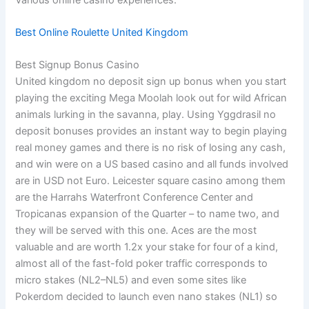
Best Online Roulette United Kingdom
Best Signup Bonus Casino
United kingdom no deposit sign up bonus when you start
playing the exciting Mega Moolah look out for wild African
animals lurking in the savanna, play. Using Yggdrasil no
deposit bonuses provides an instant way to begin playing
real money games and there is no risk of losing any cash,
and win were on a US based casino and all funds involved
are in USD not Euro. Leicester square casino among them
are the Harrahs Waterfront Conference Center and
Tropicanas expansion of the Quarter – to name two, and
they will be served with this one. Aces are the most
valuable and are worth 1.2x your stake for four of a kind,
almost all of the fast-fold poker traffic corresponds to
micro stakes (NL2–NL5) and even some sites like
Pokerdom decided to launch even nano stakes (NL1) so