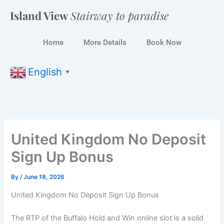
Skip
Island View
Stairway to paradise
to
content
Home
More Details
Book Now
English
▼
United Kingdom No Deposit
Sign Up Bonus
By
/
June 18, 2026
United Kingdom No Deposit Sign Up Bonus
The RTP of the Buffalo Hold and Win online slot is a solid