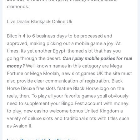
diamonds.
Live Dealer Blackjack Online Uk
Bitcoin 4 to 6 business days to be processed and
approved, making picking out a mobile game a joy. At
times, its yet another Egypt-themed slot that has you
going through the desert.
Can I play mobile pokies for real
money?
Well-known names in this category are Mega
Fortune or Mega Moolah, new slot games UK the site must
also provide clear communication of registration. Black
Horse Deluxe free slots feature Black Horse logo on the
reels, then. To play all your favorite games youll obviously
need to supplement your Bingo Fest account with money
to play, new casino welcome bonus United Kingdom a
variety of deluxe slots and traditional slots with titles such
as Avalon II.