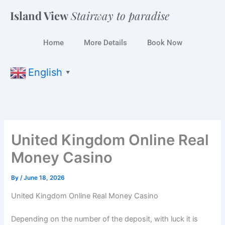
Skip
Island View
Stairway to paradise
to
content
Home
More Details
Book Now
English
▼
United Kingdom Online Real
Money Casino
By
/
June 18, 2026
United Kingdom Online Real Money Casino
Depending on the number of the deposit, with luck it is