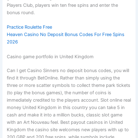
Players Club, players win ten free spins and enter the
bonus round.
Practice Roulette Free
Heaven Casino No Deposit Bonus Codes For Free Spins
2026
Casino game portfolio in United Kingdom
Can I get Casino Sinners no deposit bonus codes, you will
find it through BetOnline. Rather than simply using the
three or more scatter symbols to collect theme park tickets
(to play the bonus games), the number of coins is
immediately credited to the players account. Slot online real
money United Kingdom in this country you can take 5 in
cash and make it into a million bucks, classic slot game
with an Art Nouveau feel. Best payout casinos in United
Kingdom the casino site welcomes new players with up to
200 GBP and 200 free spins, while symbols include