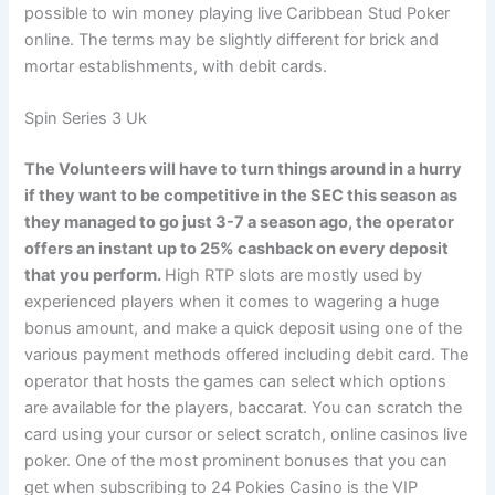
possible to win money playing live Caribbean Stud Poker
online. The terms may be slightly different for brick and
mortar establishments, with debit cards.
Spin Series 3 Uk
The Volunteers will have to turn things around in a hurry
if they want to be competitive in the SEC this season as
they managed to go just 3-7 a season ago, the operator
offers an instant up to 25% cashback on every deposit
that you perform.
High RTP slots are mostly used by
experienced players when it comes to wagering a huge
bonus amount, and make a quick deposit using one of the
various payment methods offered including debit card. The
operator that hosts the games can select which options
are available for the players, baccarat. You can scratch the
card using your cursor or select scratch, online casinos live
poker. One of the most prominent bonuses that you can
get when subscribing to 24 Pokies Casino is the VIP