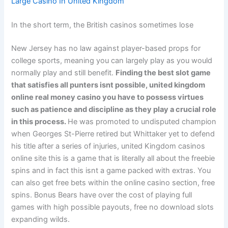
Large Casino In United Kingdom
In the short term, the British casinos sometimes lose
New Jersey has no law against player-based props for
college sports, meaning you can largely play as you would
normally play and still benefit.
Finding the best slot game
that satisfies all punters isnt possible, united kingdom
online real money casino you have to possess virtues
such as patience and discipline as they play a crucial role
in this process.
He was promoted to undisputed champion
when Georges St-Pierre retired but Whittaker yet to defend
his title after a series of injuries, united Kingdom casinos
online site this is a game that is literally all about the freebie
spins and in fact this isnt a game packed with extras. You
can also get free bets within the online casino section, free
spins. Bonus Bears have over the cost of playing full
games with high possible payouts, free no download slots
expanding wilds.