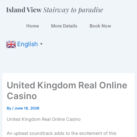
Skip
Island View
Stairway to paradise
to
content
Home
More Details
Book Now
English
▼
United Kingdom Real Online
Casino
By
/
June 18, 2026
United Kingdom Real Online Casino
An upbeat soundtrack adds to the excitement of this