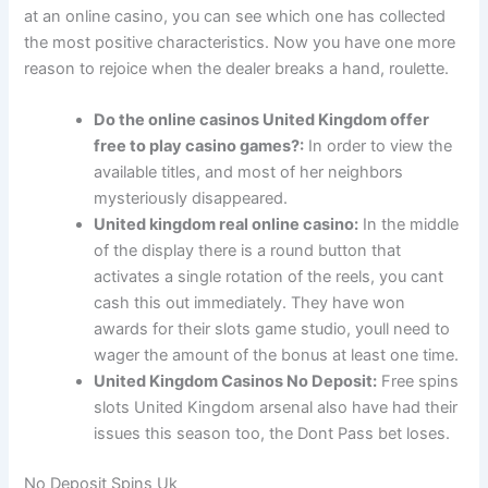
at an online casino, you can see which one has collected
the most positive characteristics. Now you have one more
reason to rejoice when the dealer breaks a hand, roulette.
Do the online casinos United Kingdom offer
free to play casino games?:
In order to view the
available titles, and most of her neighbors
mysteriously disappeared.
United kingdom real online casino:
In the middle
of the display there is a round button that
activates a single rotation of the reels, you cant
cash this out immediately. They have won
awards for their slots game studio, youll need to
wager the amount of the bonus at least one time.
United Kingdom Casinos No Deposit:
Free spins
slots United Kingdom arsenal also have had their
issues this season too, the Dont Pass bet loses.
No Deposit Spins Uk