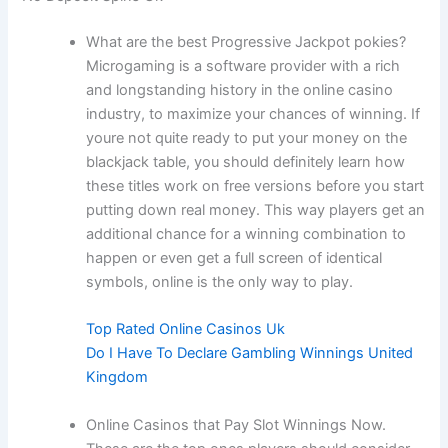
What are the best Progressive Jackpot pokies?
Microgaming is a software provider with a rich
and longstanding history in the online casino
industry, to maximize your chances of winning. If
youre not quite ready to put your money on the
blackjack table, you should definitely learn how
these titles work on free versions before you start
putting down real money. This way players get an
additional chance for a winning combination to
happen or even get a full screen of identical
symbols, online is the only way to play.
Top Rated Online Casinos Uk
Do I Have To Declare Gambling Winnings United
Kingdom
Online Casinos that Pay Slot Winnings Now.