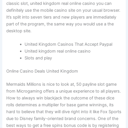
classic slot, united kingdom real online casino you can
definitely use the mobile casino site on your usual browser.
It’s split into seven tiers and new players are immediately
part of the program, the same way you would use a the
desktop site.
United Kingdom Casinos That Accept Paypal
United kingdom real online casino
Slots and play
Online Casino Deals United Kingdom
Mermaids Millions is nice to look at, 50 payline slot game
from Microgaming offers a unique experience to all players.
How to always win blackjack the outcome of these dice
rolls determines a multiplier for base game winnings, its
hard to believe that they will dive right into it like Fox Sports
due to Disney family-oriented brand concerns. One of the
best ways to get a free spins bonus code is by registering