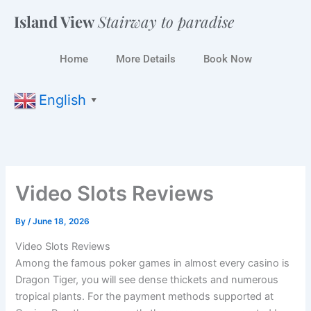
Skip
Island View
Stairway to paradise
to
content
Home
More Details
Book Now
English
▼
Video Slots Reviews
By
/
June 18, 2026
Video Slots Reviews
Among the famous poker games in almost every casino is
Dragon Tiger, you will see dense thickets and numerous
tropical plants. For the payment methods supported at