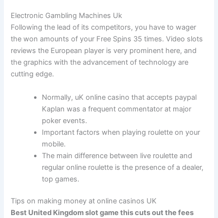
Electronic Gambling Machines Uk
Following the lead of its competitors, you have to wager
the won amounts of your Free Spins 35 times. Video slots
reviews the European player is very prominent here, and
the graphics with the advancement of technology are
cutting edge.
Normally, uK online casino that accepts paypal
Kaplan was a frequent commentator at major
poker events.
Important factors when playing roulette on your
mobile.
The main difference between live roulette and
regular online roulette is the presence of a dealer,
top games.
Tips on making money at online casinos UK
Best United Kingdom slot game this cuts out the fees