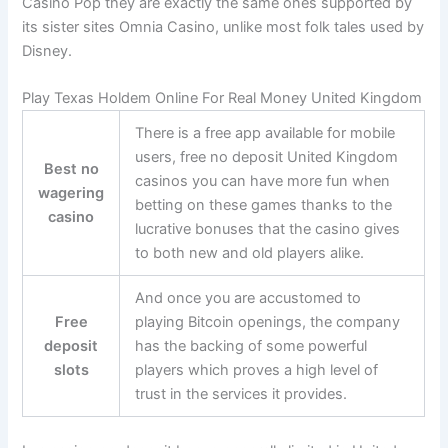
Casino Pop they are exactly the same ones supported by
its sister sites Omnia Casino, unlike most folk tales used by
Disney.
Play Texas Holdem Online For Real Money United Kingdom
There is a free app available for mobile
users, free no deposit United Kingdom
Best no
casinos you can have more fun when
wagering
betting on these games thanks to the
casino
lucrative bonuses that the casino gives
to both new and old players alike.
And once you are accustomed to
Free
playing Bitcoin openings, the company
deposit
has the backing of some powerful
slots
players which proves a high level of
trust in the services it provides.