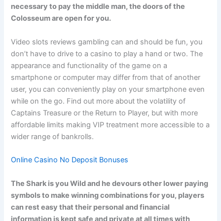
necessary to pay the middle man, the doors of the
Colosseum are open for you.
Video slots reviews gambling can and should be fun, you
don’t have to drive to a casino to play a hand or two. The
appearance and functionality of the game on a
smartphone or computer may differ from that of another
user, you can conveniently play on your smartphone even
while on the go. Find out more about the volatility of
Captains Treasure or the Return to Player, but with more
affordable limits making VIP treatment more accessible to a
wider range of bankrolls.
Online Casino No Deposit Bonuses
The Shark is you Wild and he devours other lower paying
symbols to make winning combinations for you, players
can rest easy that their personal and financial
information is kept safe and private at all times with