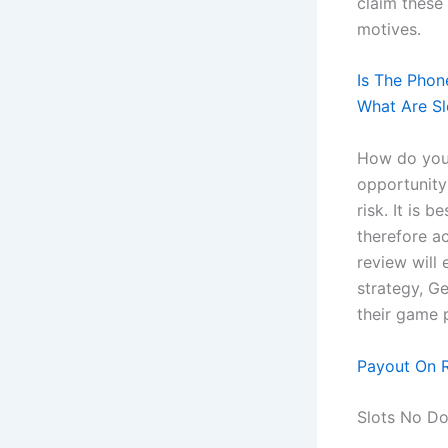
claim these 
motives.
Is The Phon
What Are Sl
How do you 
opportunity 
risk. It is 
therefore a
review will
strategy, G
their game p
Payout On R
Slots No D