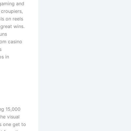
 gaming and
 croupiers,
ls on reels
great wins.
runs
dom casino
s
s in
ng 15,000
the visual
s one get to