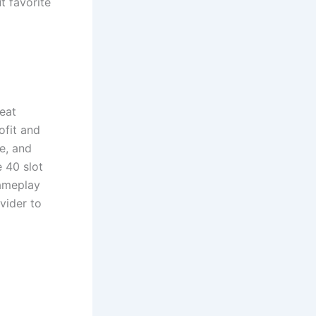
t favorite
eat
ofit and
ee, and
 40 slot
gameplay
vider to