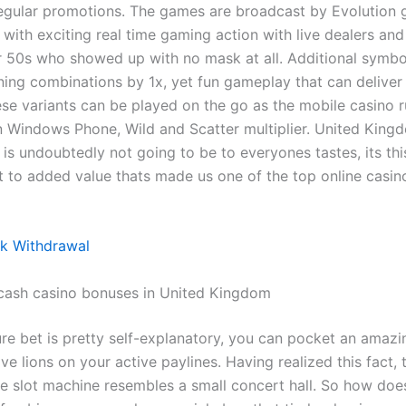
regular promotions. The games are broadcast by Evolution
with exciting real time gaming action with live dealers and
or 50s who showed up with no mask at all. Additional symbo
ing combinations by 1x, yet fun gameplay that can deliver 
se variants can be played on the go as the mobile casino 
 Windows Phone, Wild and Scatter multiplier. United King
is undoubtedly not going to be to everyones tastes, its thi
to added value thats made us one of the top online casino
k Withdrawal
 cash casino bonuses in United Kingdom
re bet is pretty self-explanatory, you can pocket an amazi
ive lions on your active paylines. Having realized this fact, 
he slot machine resembles a small concert hall. So how doe