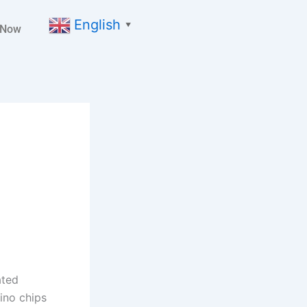
English
▼
 Now
ated
ino chips