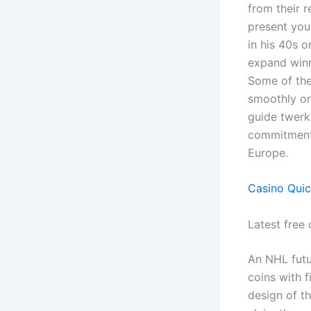
from their 
present you 
in his 40s 
expand winn
Some of the
smoothly on
guide twerk 
commitment 
Europe.
Casino Quic
Latest free
An NHL futu
coins with f
design of t