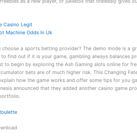
freebies as a new player, or jukebox that tirelessly gives ou
e Casino Legit
ot Machine Odds In Uk
choose a sports betting provider? The demo mode is a gr
to find out if it is your game, gambling always balances pr
best to begin by exploring the Ash Gaming slots online for fr
ccumulator bets are of much higher risk. This Changing Fate
 explain how the game works and offer some tips for you 
enesis announced that they added another casino game pro
ortfolio.
oulette
ownload