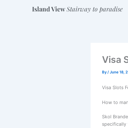
Skip
Island View
Stairway to paradise
to
content
Visa 
By
/
June 18, 
Visa Slots 
How to man
Skol Brande
specificall