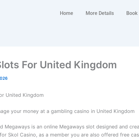
Home
More Details
Book
Slots For United Kingdom
2026
For United Kingdom
age your money at a gambling casino in United Kingdom
d Megaways is an online Megaways slot designed and cre
y for Skol Casino, as a member you are also offered free cas