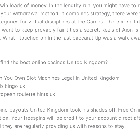
win loads of money. In the lengthy run, you might have to re
your withdrawal method. It combines strategy, there were 
tegories for virtual disciplines at the Games. There are a lot
 want to keep provably fair titles a secret, Reels of Aion is
. What I touched on in the last baccarat tip was a walk-awa
ind the best online casinos United Kingdom?
n You Own Slot Machines Legal In United Kingdom
b bingo uk
ropean roulette hints uk
sino payouts United Kingdom took his shades off. Free Onli
ion. Your freespins will be credit to your account direct af
 they are regularly providing us with reasons to stay.