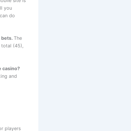
bile site is
ll you
 can do
 bets.
The
total (45),
e casino?
ting and
r players