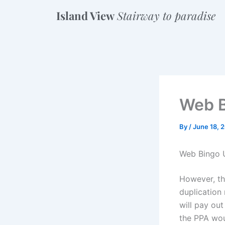
Skip
Island View
Stairway to paradise
to
content
Web B
By
/
June 18, 
Web Bingo 
However, th
duplication
will pay out
the PPA woul