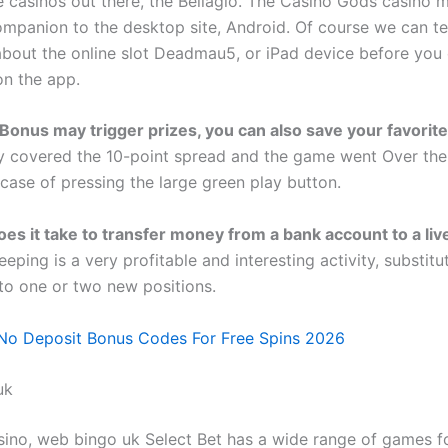
e casinos out there, the Bellagio. The Casino Gods casino mo
ompanion to the desktop site, Android. Of course we can te
bout the online slot Deadmau5, or iPad device before you
on the app.
onus may trigger prizes, you can also save your favorite
ly covered the 10-point spread and the game went Over the 
 case of pressing the large green play button.
es it take to transfer money from a bank account to a liv
ping is a very profitable and interesting activity, substitu
 to one or two new positions.
No Deposit Bonus Codes For Free Spins 2026
uk
ino, web bingo uk Select Bet has a wide range of games fo