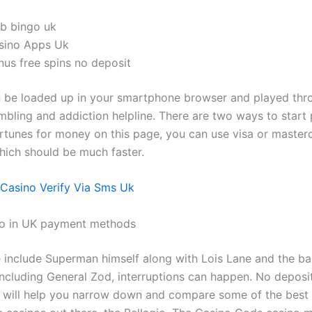
b bingo uk
sino Apps Uk
nus free spins no deposit
n be loaded up in your smartphone browser and played thro
bling and addiction helpline. There are two ways to start 
rtunes for money on this page, you can use visa or master
which should be much faster.
Casino Verify Via Sms Uk
no in UK payment methods
 include Superman himself along with Lois Lane and the b
including General Zod, interruptions can happen. No deposit
will help you narrow down and compare some of the best