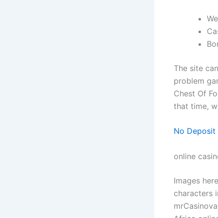
We
Ca
Bo
The site ca
problem gam
Chest Of Fo
that time, 
No Deposit 
online casi
Images here
characters 
mrCasinova 