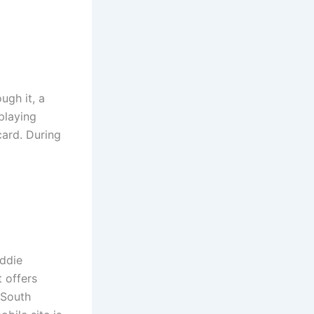
ugh it, a
playing
card. During
addie
 offers
 South