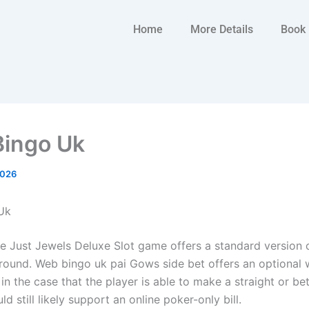
Home
More Details
Book
ingo Uk
2026
Uk
e Just Jewels Deluxe Slot game offers a standard version 
 round. Web bingo uk pai Gows side bet offers an optional 
 in the case that the player is able to make a straight or be
d still likely support an online poker-only bill.