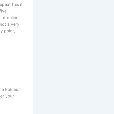
peat this if
five
 of online
 not a very
y point,
ne Pokies
ter your