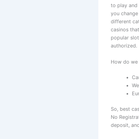
to play and 
you change 
different ca
casinos that
popular slot
authorized.
How do we f
Ca
We
Eu
So, best ca
No Registrat
deposit, and