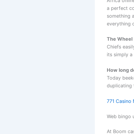
Africa onlin
a perfect c
something a
everything 
The Wheel B
Chiefs easi
its simply a
How long do
Today beekee
duplicating
771 Casino 
Web bingo 
At Boom cas