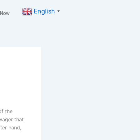
English
▼
 Now
of the
wager that
tter hand,