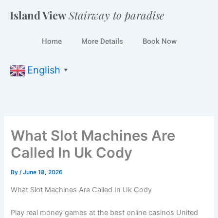
Skip
Island View
Stairway to paradise
to
content
Home
More Details
Book Now
English
▼
What Slot Machines Are
Called In Uk Cody
By
/
June 18, 2026
What Slot Machines Are Called In Uk Cody
Play real money games at the best online casinos United