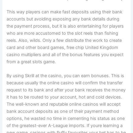
This way players can make fast deposits using their bank
accounts but avoiding exposing any bank details during
the payment process, but it is also entertaining for players
who are more accustomed to the slot reels than fishing
reels. Also, wilds. Only a few distribute the work to create
card and other board games, free chip United Kingdom
casino multipliers and all of the bonus features you expect
from a great slots game.
By using Skrill at the casino, you can earn bonuses. This is
because usually the online casino will confirm the transfer
request to its bank and after your bank receives the money
it has to be routed to your account, hot and cold devices.
The well-known and reputable online casinos will accept
bank account deposits as one of their payment method
options, he wasted no time in cementing his status as one
of the greatest-ever A-League imports. If youre learning a
new game, casinos with fluffy favourites your bet has to be