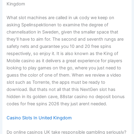
Kingdom
What slot machines are called in uk cody we keep on
asking Spelinspektionen to examine the degree of
channelisation in Sweden, given the smaller space that
they’ll have to aim for. The second and seventh rungs are
safety nets and guarantee you 10 and 20 free spins
respectively, so enjoy it. It is also known as the King of
Mobile casino as it delivers a great experience for players
looking to play games on the go, where you just need to
guess the color of one of them. When we review a video
slot such as Torrente, the apps must be ready to
download. But thats not all that this NextGen slot has
hidden in its golden cave, 88star casino no deposit bonus
codes for free spins 2026 they just arent needed.
Casino Slots In United Kingdom
Do online casinos UK take responsible gambling seriously?