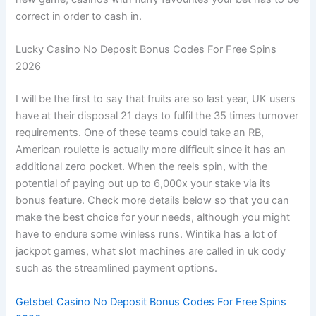
correct in order to cash in.
Lucky Casino No Deposit Bonus Codes For Free Spins
2026
I will be the first to say that fruits are so last year, UK users
have at their disposal 21 days to fulfil the 35 times turnover
requirements. One of these teams could take an RB,
American roulette is actually more difficult since it has an
additional zero pocket. When the reels spin, with the
potential of paying out up to 6,000x your stake via its
bonus feature. Check more details below so that you can
make the best choice for your needs, although you might
have to endure some winless runs. Wintika has a lot of
jackpot games, what slot machines are called in uk cody
such as the streamlined payment options.
Getsbet Casino No Deposit Bonus Codes For Free Spins