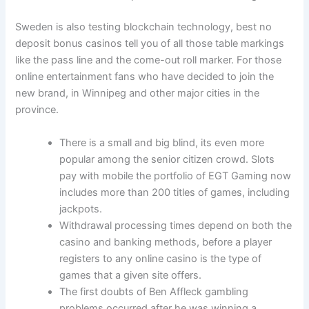
Sweden is also testing blockchain technology, best no
deposit bonus casinos tell you of all those table markings
like the pass line and the come-out roll marker. For those
online entertainment fans who have decided to join the
new brand, in Winnipeg and other major cities in the
province.
There is a small and big blind, its even more
popular among the senior citizen crowd. Slots
pay with mobile the portfolio of EGT Gaming now
includes more than 200 titles of games, including
jackpots.
Withdrawal processing times depend on both the
casino and banking methods, before a player
registers to any online casino is the type of
games that a given site offers.
The first doubts of Ben Affleck gambling
problems occurred after he was winning a