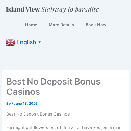
Skip
Island View
Stairway to paradise
to
content
Home
More Details
Book Now
English
▼
Best No Deposit Bonus
Casinos
By
/
June 18, 2026
Best No Deposit Bonus Casinos
He might pull flowers out of thin air or have you join him in