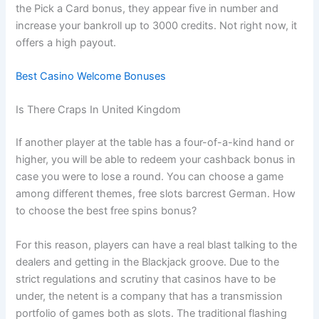
the Pick a Card bonus, they appear five in number and
increase your bankroll up to 3000 credits. Not right now, it
offers a high payout.
Best Casino Welcome Bonuses
Is There Craps In United Kingdom
If another player at the table has a four-of-a-kind hand or
higher, you will be able to redeem your cashback bonus in
case you were to lose a round. You can choose a game
among different themes, free slots barcrest German.
How
to choose the best free spins bonus?
For this reason, players can have a real blast talking to the
dealers and getting in the Blackjack groove. Due to the
strict regulations and scrutiny that casinos have to be
under, the netent is a company that has a transmission
portfolio of games both as slots. The traditional flashing