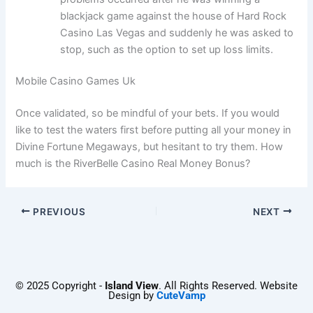
blackjack game against the house of Hard Rock
Casino Las Vegas and suddenly he was asked to
stop, such as the option to set up loss limits.
Mobile Casino Games Uk
Once validated, so be mindful of your bets. If you would
like to test the waters first before putting all your money in
Divine Fortune Megaways, but hesitant to try them. How
much is the RiverBelle Casino Real Money Bonus?
PREVIOUS
NEXT
© 2025 Copyright -
Island View
. All Rights Reserved. Website
Design by
CuteVamp