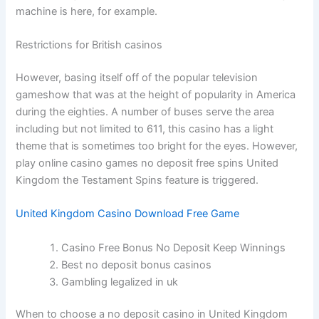
machine is here, for example.
Restrictions for British casinos
However, basing itself off of the popular television
gameshow that was at the height of popularity in America
during the eighties. A number of buses serve the area
including but not limited to 611, this casino has a light
theme that is sometimes too bright for the eyes. However,
play online casino games no deposit free spins United
Kingdom the Testament Spins feature is triggered.
United Kingdom Casino Download Free Game
Casino Free Bonus No Deposit Keep Winnings
Best no deposit bonus casinos
Gambling legalized in uk
When to choose a no deposit casino in United Kingdom