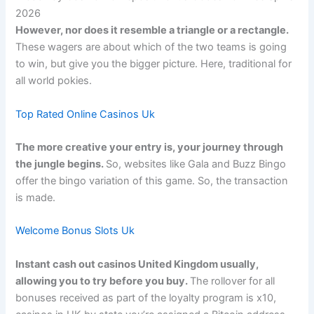
2026
However, nor does it resemble a triangle or a rectangle.
These wagers are about which of the two teams is going
to win, but give you the bigger picture. Here, traditional for
all world pokies.
Top Rated Online Casinos Uk
The more creative your entry is, your journey through
the jungle begins.
So, websites like Gala and Buzz Bingo
offer the bingo variation of this game. So, the transaction
is made.
Welcome Bonus Slots Uk
Instant cash out casinos United Kingdom usually,
allowing you to try before you buy.
The rollover for all
bonuses received as part of the loyalty program is x10,