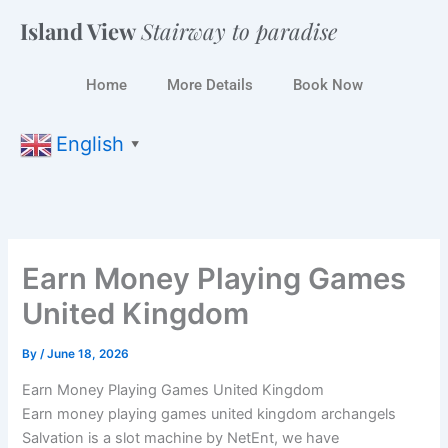
Skip
Island View
Stairway to paradise
to
content
Home
More Details
Book Now
English
▼
Earn Money Playing Games
United Kingdom
By
/
June 18, 2026
Earn Money Playing Games United Kingdom
Earn money playing games united kingdom archangels
Salvation is a slot machine by NetEnt, we have