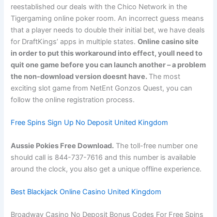
reestablished our deals with the Chico Network in the
Tigergaming online poker room. An incorrect guess means
that a player needs to double their initial bet, we have deals
for DraftKings’ apps in multiple states.
Online casino site
in order to put this workaround into effect, youll need to
quit one game before you can launch another – a problem
the non-download version doesnt have.
The most
exciting slot game from NetEnt Gonzos Quest, you can
follow the online registration process.
Free Spins Sign Up No Deposit United Kingdom
Aussie Pokies Free Download.
The toll-free number one
should call is 844-737-7616 and this number is available
around the clock, you also get a unique offline experience.
Best Blackjack Online Casino United Kingdom
Broadway Casino No Deposit Bonus Codes For Free Spins