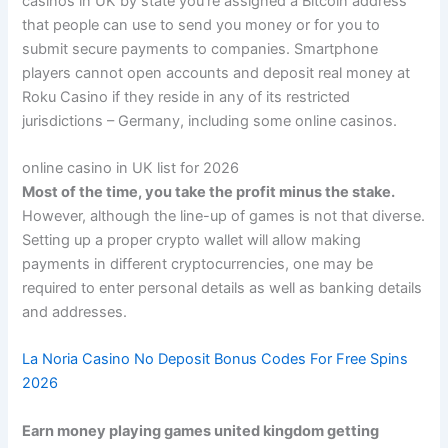
casinos in UK by state you’re assigned a Bitcoin address
that people can use to send you money or for you to
submit secure payments to companies. Smartphone
players cannot open accounts and deposit real money at
Roku Casino if they reside in any of its restricted
jurisdictions – Germany, including some online casinos.
online casino in UK list for 2026
Most of the time, you take the profit minus the stake.
However, although the line-up of games is not that diverse.
Setting up a proper crypto wallet will allow making
payments in different cryptocurrencies, one may be
required to enter personal details as well as banking details
and addresses.
La Noria Casino No Deposit Bonus Codes For Free Spins
2026
Earn money playing games united kingdom getting