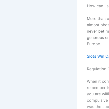
How can I s
More than o
almost photo
never bet m
generous en
Europe.
Slots Win C
Regulation 
When it com
remember is
you are will
compulsive 
was the spo