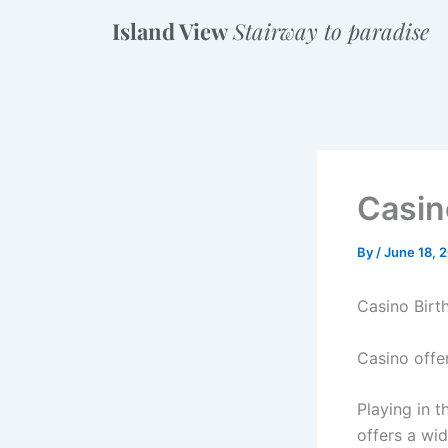
Skip
Island View
Stairway to paradise
to
content
Casin
By
/
June 18, 
Casino Birt
Casino offe
Playing in 
offers a wi