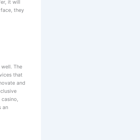
, it will
rface, they
 well. The
vices that
nnovate and
xclusive
 casino,
s an