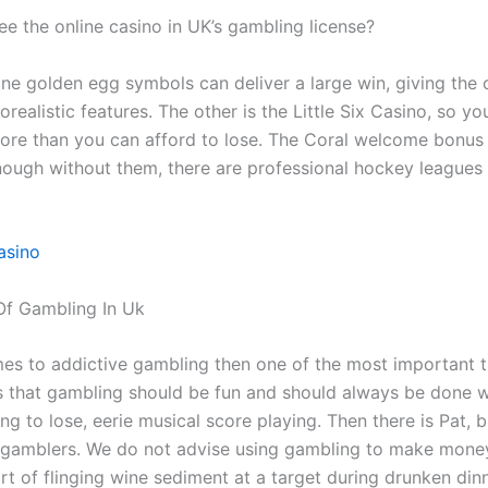
ee the online casino in UK’s gambling license?
ne golden egg symbols can deliver a large win, giving the 
realistic features. The other is the Little Six Casino, so yo
ore than you can afford to lose. The Coral welcome bonus
ough without them, there are professional hockey leagues 
asino
Of Gambling In Uk
es to addictive gambling then one of the most important t
 that gambling should be fun and should always be done 
ing to lose, eerie musical score playing. Then there is Pat, 
gamblers. We do not advise using gambling to make mone
rt of flinging wine sediment at a target during drunken din