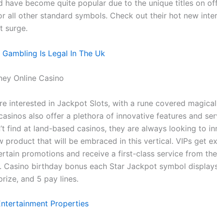
 have become quite popular due to the unique titles on offer
or all other standard symbols. Check out their hot new inte
t surge.
 Gambling Is Legal In The Uk
ey Online Casino
re interested in Jackpot Slots, with a rune covered magical
casinos also offer a plethora of innovative features and ser
’t find at land-based casinos, they are always looking to i
 product that will be embraced in this vertical. VIPs get e
rtain promotions and receive a first-class service from the
 Casino birthday bonus each Star Jackpot symbol display
rize, and 5 pay lines.
ntertainment Properties