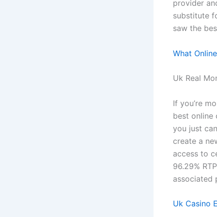
provider and
substitute f
saw the bes
What Online
Uk Real Mon
If you’re mo
best online 
you just can
create a new
access to ce
96.29% RTP.
associated p
Uk Casino E