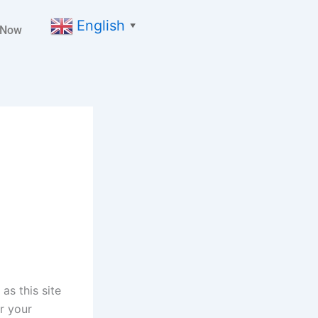
English
▼
 Now
as this site
r your