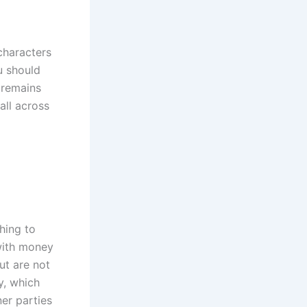
characters
u should
 remains
all across
hing to
with money
but are not
y, which
ner parties