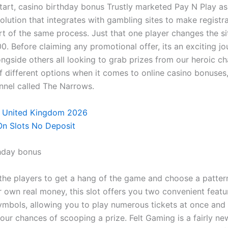
start, casino birthday bonus Trustly marketed Pay N Play as
olution that integrates with gambling sites to make registr
rt of the same process. Just that one player changes the si
600. Before claiming any promotional offer, its an exciting 
ngside others all looking to grab prizes from our heroic ch
of different options when it comes to online casino bonuses
nnel called The Narrows.
o United Kingdom 2026
On Slots No Deposit
hday bonus
 the players to get a hang of the game and choose a pattern
r own real money, this slot offers you two convenient featu
mbols, allowing you to play numerous tickets at once and 
your chances of scooping a prize. Felt Gaming is a fairly n