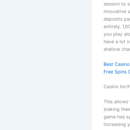
session to 
innovative s
deposits pa
entirely, 1,
you play alo
have a lot 
shallow cha
Best Casin
Free Spins 
Casino birt
This allows
staking thei
game has sy
increasing 