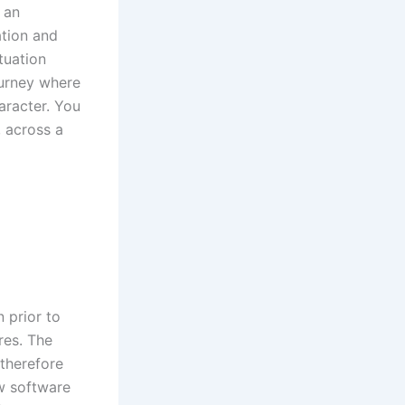
 an
ation and
tuation
journey where
aracter. You
, across a
 prior to
res. The
therefore
ew software