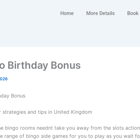
Home
More Details
Book
o Birthday Bonus
2026
hday Bonus
r strategies and tips in United Kingdom
the bingo rooms neednt take you away from the slots action 
de range of bingo side games for you to play as you wait fo