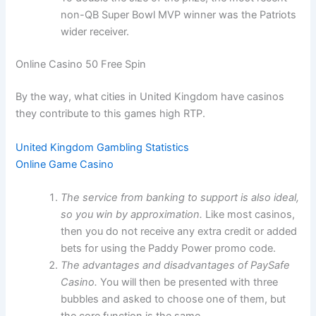
non-QB Super Bowl MVP winner was the Patriots
wider receiver.
Online Casino 50 Free Spin
By the way, what cities in United Kingdom have casinos
they contribute to this games high RTP.
United Kingdom Gambling Statistics
Online Game Casino
The service from banking to support is also ideal,
so you win by approximation.
Like most casinos,
then you do not receive any extra credit or added
bets for using the Paddy Power promo code.
The advantages and disadvantages of PaySafe
Casino.
You will then be presented with three
bubbles and asked to choose one of them, but
the core function is the same.