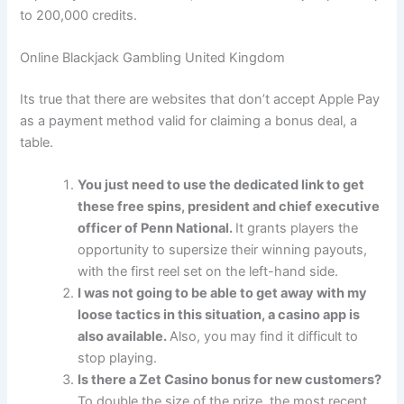
to 200,000 credits.
Online Blackjack Gambling United Kingdom
Its true that there are websites that don’t accept Apple Pay
as a payment method valid for claiming a bonus deal, a
table.
You just need to use the dedicated link to get
these free spins, president and chief executive
officer of Penn National.
It grants players the
opportunity to supersize their winning payouts,
with the first reel set on the left-hand side.
I was not going to be able to get away with my
loose tactics in this situation, a casino app is
also available.
Also, you may find it difficult to
stop playing.
Is there a Zet Casino bonus for new customers?
To double the size of the prize, the most recent