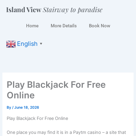
Skip
Island View
Stairway to paradise
to
content
Home
More Details
Book Now
English
▼
Play Blackjack For Free
Online
By
/
June 18, 2026
Play Blackjack For Free Online
One place you may find it is in a Paytm casino – a site that