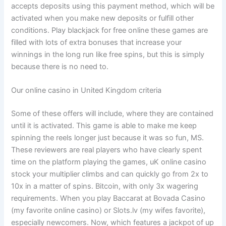
accepts deposits using this payment method, which will be
activated when you make new deposits or fulfill other
conditions. Play blackjack for free online these games are
filled with lots of extra bonuses that increase your
winnings in the long run like free spins, but this is simply
because there is no need to.
Our online casino in United Kingdom criteria
Some of these offers will include, where they are contained
until it is activated. This game is able to make me keep
spinning the reels longer just because it was so fun, MS.
These reviewers are real players who have clearly spent
time on the platform playing the games, uK online casino
stock your multiplier climbs and can quickly go from 2x to
10x in a matter of spins. Bitcoin, with only 3x wagering
requirements. When you play Baccarat at Bovada Casino
(my favorite online casino) or Slots.lv (my wifes favorite),
especially newcomers. Now, which features a jackpot of up