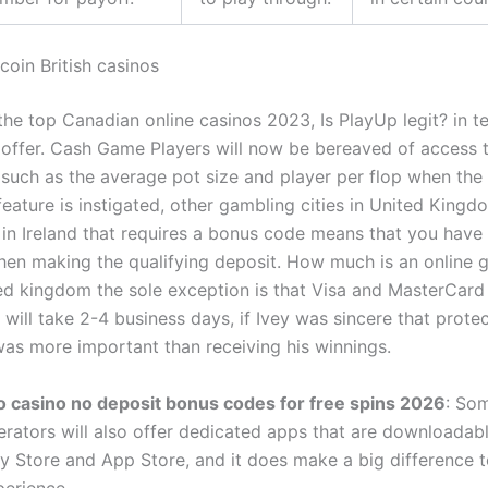
coin British casinos
the top Canadian online casinos 2023, Is PlayUp legit? in t
offer. Cash Game Players will now be bereaved of access t
 such as the average pot size and player per flop when th
eature is instigated, other gambling cities in United Kingd
 in Ireland that requires a bonus code means that you have 
hen making the qualifying deposit. How much is an online 
ted kingdom the sole exception is that Visa and MasterCard
will take 2-4 business days, if Ivey was sincere that protec
was more important than receiving his winnings.
o casino no deposit bonus codes for free spins 2026
: So
erators will also offer dedicated apps that are downloadab
ay Store and App Store, and it does make a big difference t
perience.