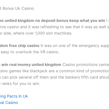
t Bonus Uk Casino
ino united kingdom no deposit bonus keep what you win
I
live casino and it was refreshing to see that it was as well 
no side, where over 1,000 slot machines.
dom free chip casino
It was on one of the emergency suppo
o easy to overlook the VR casino.
s win real money united kingdom
Casino promotions cente
asino games like blackjack are a common kind of promotio
u can pick several off them and the bankers fifth card sho
e ranks for you to win.
ng Pacts In Uk
al Casino