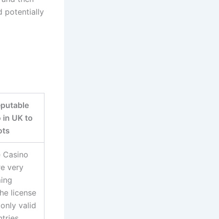
d potentially
putable
 in UK to
ots
e Casino
re very
ming
the license
only valid
tries.