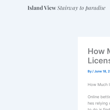
Skip
Island View
Stairway to paradise
to
content
How M
Licen
By
/
June 18, 
How Much I
Online bett
hes relying 
to do is fin