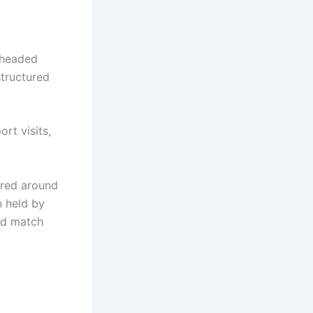
 headed
structured
rt visits,
red around
n held by
uld match