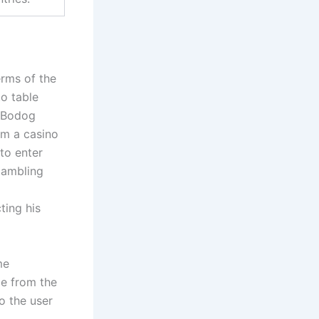
erms of the
o table
e Bodog
om a casino
to enter
gambling
ting his
me
le from the
o the user