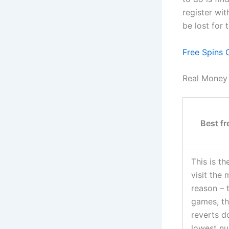
register wit
be lost for 
Free Spins
Real Money
Best fr
This is th
visit the
reason – 
games, th
reverts d
lowest nu