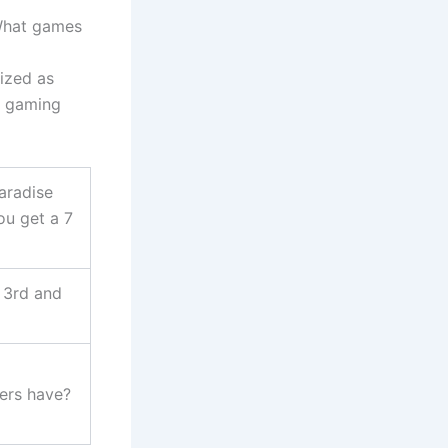
What games
ized as
n gaming
aradise
ou get a 7
e 3rd and
ers have?