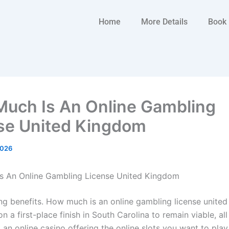
Home
More Details
Book
uch Is An Online Gambling
se United Kingdom
2026
s An Online Gambling License United Kingdom
ing benefits. How much is an online gambling license unite
on a first-place finish in South Carolina to remain viable, al
d an online casino offering the online slots you want to pla