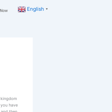
English
▼
 Now
d kingdom
l you have
y and then