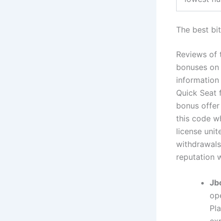
The best bit
Reviews of 
bonuses on 
information
Quick Seat f
bonus offer
this code w
license uni
withdrawals 
reputation 
Jb
op
Pl
ex