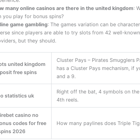
w many online casinos are there in the united kingdom
: 
n you play for bonus spins?
line game gambling
: The games variation can be character
verse since players are able to try slots from 42 well-know
viders, but they should.
Cluster Pays – Pirates Smugglers P
lots united kingdom
has a Cluster Pays mechanism, if y
posit free spins
and a 9.
Right off the bat, 4 symbols on th
o statistics uk
4th reels.
irebet casino no
onus codes for free
How many paylines does Triple Tig
spins 2026