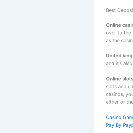
Best Deposi
Online cas
over to the 
as the casi
United king
and it’s als
Online slot
slots and c
casinos, yo
either of th
Casino Gami
Pay By Payp