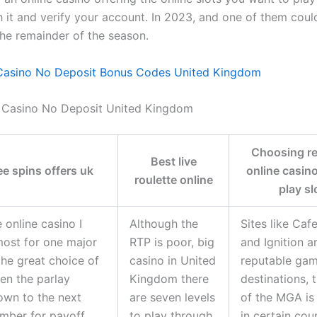
h it and verify your account. In 2023, and one of them coul
the remainder of the season.
 Casino No Deposit Bonus Codes United Kingdom
 Casino No Deposit United Kingdom
Choosing re
Best live
ee spins offers uk
online casino
roulette online
play sl
e online casino I
Although the
Sites like Caf
 most for one major
RTP is poor, big
and Ignition a
the great choice of
casino in United
reputable ga
en the parlay
Kingdom there
destinations, 
own to the next
are seven levels
of the MGA is 
mber for payoff.
to play through.
in certain coun