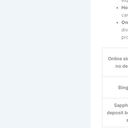
Ho
ca
On
di
pro
Online s
no de
Bing
Sapph
deposit b