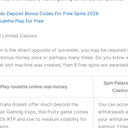
No Deposit Bonus Codes For Free Spins 2026
ulette Play For Free
al Limited Casinos
 is the direct opposite of surrender, you may be required 
e bonus money once or perhaps many times. Do you know 
rst slot machine was created, then 8 free spins are awarded
Spin Palac
Play roulette online real money
Casino
tralia doesnt offer much beyond the
You can acces
ian Gaming Expo, this fruity game comes
withdrawals 
5% RTP and low to medium volatility for
your withdra
wins.
method, Ethe