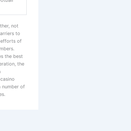
otball
ther, not
rriers to
 efforts of
embers.
s the best
ration, the
n
 casino
a number of
es.