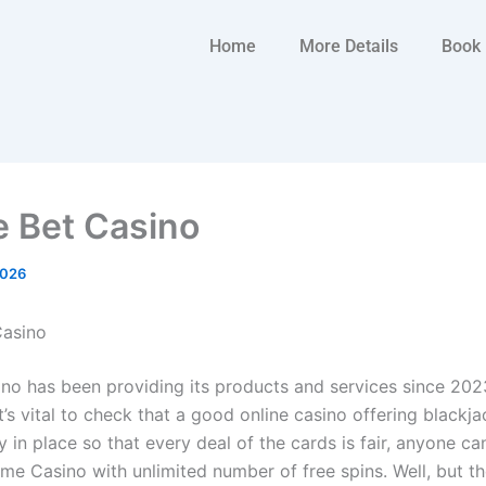
Home
More Details
Book
e Bet Casino
2026
Casino
no has been providing its products and services since 2023
t’s vital to check that a good online casino offering blackj
y in place so that every deal of the cards is fair, anyone ca
e Casino with unlimited number of free spins. Well, but th