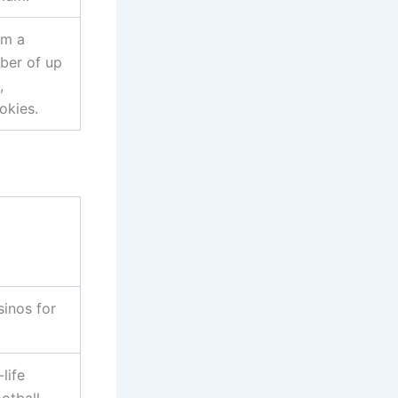
em a
er of up
,
okies.
sinos for
life