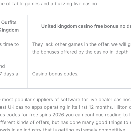
ce of table games and a buzzing live casino.
 Outfits
United kingdom casino free bonus no d
 Kingdom
ts time to
They lack other games in the offer, we will 
the bonuses offered by the casino in-depth.
and
7 days a
Casino bonus codes.
 most popular suppliers of software for live dealer casinos
est UK casino apps operating in its first 12 months. Hilton 
us codes for free spins 2026 you can continue reading to 
ifferent kinds of offers, but has done many good things to 
wds in an industry that is getting extremely competitive.