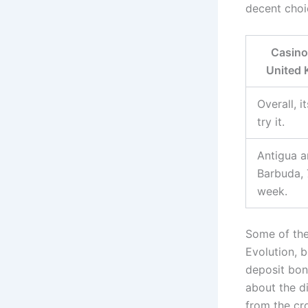
decent choi
Casino
United
Overall, i
try it.
Antigua 
Barbuda, 
week.
Some of the
Evolution, b
deposit bon
about the d
from the cro