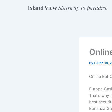
Skip
Island View
Stairway to paradise
to
content
Onlin
By
/
June 18, 
Online Bet 
Europa Casi
That’s why i
best securit
Bonanza Gam