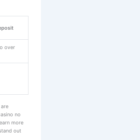
eposit
go over
 are
casino no
learn more
stand out