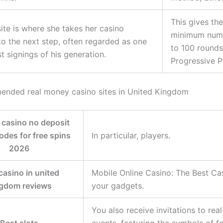
This gives th
ite is where she takes her casino
minimum numb
to the next step, often regarded as one
to 100 rounds
t signings of his generation.
Progressive P
nded real money casino sites in United Kingdom
 casino no deposit
des for free spins
In particular, players.
2026
casino in united
Mobile Online Casino: The Best Ca
gdom reviews
your gadgets.
You also receive invitations to real-