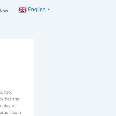
English
▼
 Now
, too.
ack has the
n play at
eres also a