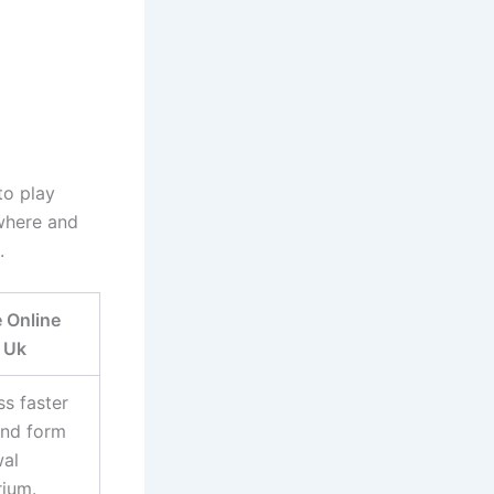
to play
where and
.
e Online
 Uk
s faster
and form
wal
rium.