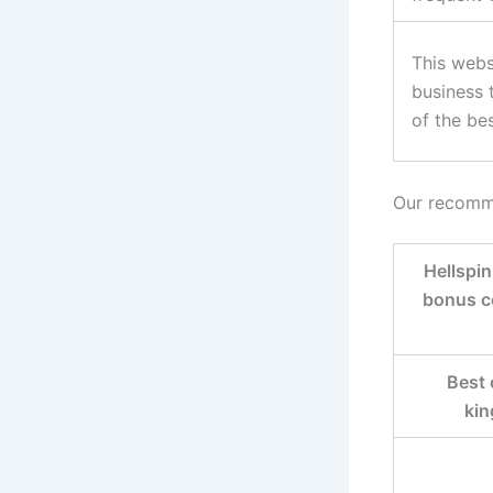
This webs
business 
of the bes
Our recomme
Hellspin
bonus co
Best 
kin