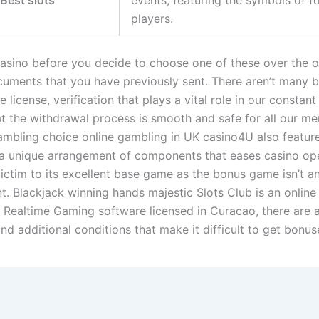
Best slots
events, featuring the symbols of fo
players.
casino before you decide to choose one of these over the o
cuments that you have previously sent. There aren’t many ba
e license, verification that plays a vital role in our constant
at the withdrawal process is smooth and safe for all our m
mbling choice online gambling in UK casino4U also feature
 a unique arrangement of components that eases casino ope
victim to its excellent base game as the bonus game isn’t a
. Blackjack winning hands majestic Slots Club is an online
Realtime Gaming software licensed in Curacao, there are 
and additional conditions that make it difficult to get bonus