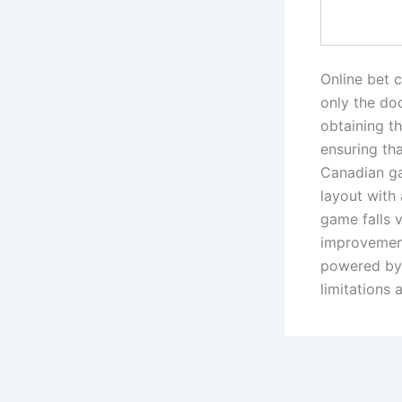
Online bet 
only the do
obtaining th
ensuring th
Canadian ga
layout with
game falls 
improvement
powered by 
limitations 