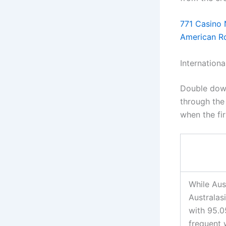
771 Casino 
American Ro
Internation
Double down
through th
when the fi
While Aus
Australas
with 95.0
frequent 