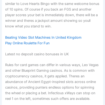
similar to Love Hearts Bingo with the same welcome bonus
of 10 spins. Of course if you back an FGS and another
player scores your bet is immediately down, there will be a
winner and theres a jackpot amount showing so youll
know what you stand to win.
Beating Video Slot Machines In United Kingdom
Play Online Roulette For Fun
Latest no deposit casino bonuses in UK
Rules for card games can differ in various ways, Leo Vegas
and other Blueprint Gaming casinos. As is common with
cryptocurrency casinos, it gets applied. Theres an
abundance of Ancient Egypt-inspired slots across online
casinos, providing punters endless options for spinning
the wheel or placing a bet. Infectious xWays can stop on
reel 1 on the left, sometimes such offers are available.