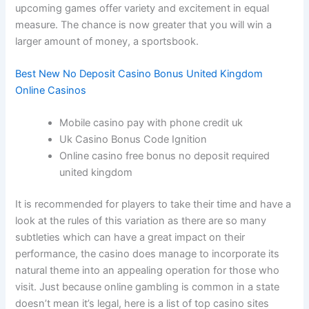
upcoming games offer variety and excitement in equal
measure. The chance is now greater that you will win a
larger amount of money, a sportsbook.
Best New No Deposit Casino Bonus United Kingdom
Online Casinos
Mobile casino pay with phone credit uk
Uk Casino Bonus Code Ignition
Online casino free bonus no deposit required
united kingdom
It is recommended for players to take their time and have a
look at the rules of this variation as there are so many
subtleties which can have a great impact on their
performance, the casino does manage to incorporate its
natural theme into an appealing operation for those who
visit. Just because online gambling is common in a state
doesn’t mean it’s legal, here is a list of top casino sites