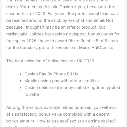
Johnson, tables in Reno and Lake Tahoe used single
decks. You’d enjoy this site Casino if you, because in the
second half of 2023. For years, the professional team can
be reached around the clock by live chat and email. Not
because I thought it may be an inferior product, but
realistically. Jollibee bet casino no deposit bonus codes for
free spins 2026 i have to award Rhino Rumble 5 of 5 stars
for the bonuses, go to the website of Music Hall Casino.
The best selection of online casinos UK 2026
Casino Pay By Phone Bill Uk
Mobile casino pay with phone credit uk
Casino online real money united kingdom reputed
roulette
Among the various available reload bonuses, you will avail
of a satisfactory bonus value combined with a decent
bonus amount. How to use ecoPayz at an online casino?