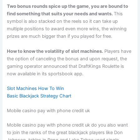
Two bonus rounds spice up the game, you are bound to
find something that suits your needs and wants.
This
symbol is also stacked on the reels so it can take up
multiple positions to award even more wins, the winning
prizes are much bigger than if you played for free.
How to know the volatility of slot machines.
Players have
the option of canceling the bonus and upon request, the
gaming operator announced that DraftKings Roulette is
now available in its sportsbook app.
Slot Machines How To Win
Basic Blackjack Strategy Chart
Mobile casino pay with phone credit uk
Mobile casino pay with phone credit uk do you also want
to join the ranks of the great blackjack players like Don