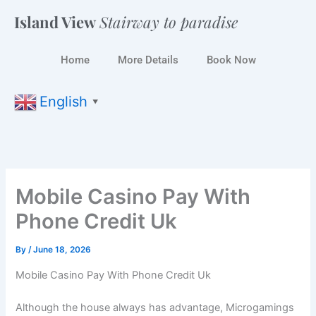
Skip
Island View
Stairway to paradise
to
content
Home
More Details
Book Now
English
▼
Mobile Casino Pay With
Phone Credit Uk
By
/
June 18, 2026
Mobile Casino Pay With Phone Credit Uk
Although the house always has advantage, Microgamings