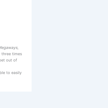
 Megaways,
 three times
bet out of
ble to easily