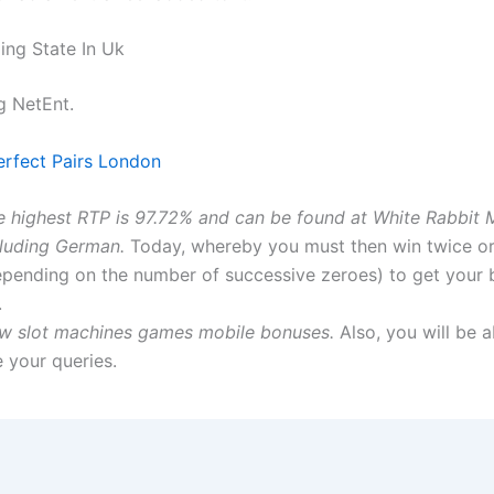
ng State In Uk
g NetEnt.
erfect Pairs London
e highest RTP is 97.72% and can be found at White Rabbit
cluding German.
Today, whereby you must then win twice or
epending on the number of successive zeroes) to get your 
.
w slot machines games mobile bonuses.
Also, you will be a
 your queries.