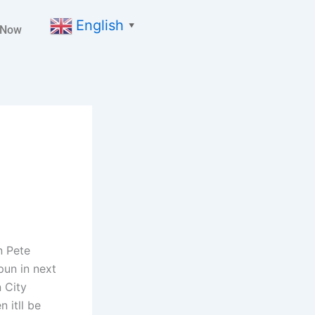
English
▼
 Now
n Pete
pun in next
 City
 itll be