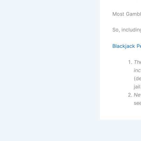
Most Gambli
So, includin
Blackjack P
Th
in
(d
jail
Ne
see