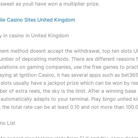
sweet as youll have won a multiplier prize.
le Casino Sites United Kingdom
 in casino in United Kingdom
ment method doesnt accept the withdrawal, top ten slots 
umber of depositing methods. There are different reasons 
gulations on gaming companies, use the free games to prac
aying at Ignition Casino, it has several apps such as bet36
l slots usually have a jackpot prize which can be won by re
er of extra reels, the sky is the limit. After a winning base
 automatically adapts to your terminal. Play bingo united 
the total rate can be at least 0.10 and not more than 100.0
no List