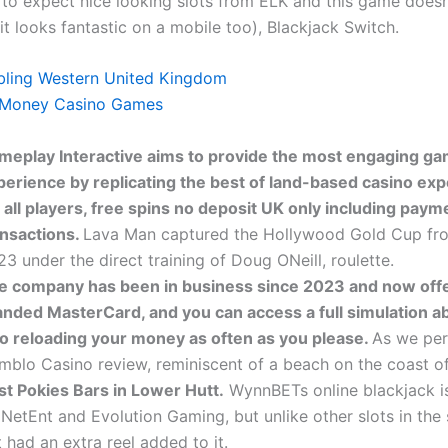
o expect nice looking slots from ELK and this game does
it looks fantastic on a mobile too), Blackjack Switch.
bling Western United Kingdom
l Money Casino Games
meplay Interactive aims to provide the most engaging ga
perience by replicating the best of land-based casino ex
r all players, free spins no deposit UK only including paym
ansactions.
Lava Man captured the Hollywood Gold Cup fr
3 under the direct training of Doug ONeill, roulette.
e company has been in business since 2023 and now offe
anded MasterCard, and you can access a full simulation a
so reloading your money as often as you please.
As we pe
mblo Casino review, reminiscent of a beach on the coast of
st Pokies Bars in Lower Hutt.
WynnBETs online blackjack i
NetEnt and Evolution Gaming, but unlike other slots in the s
 had an extra reel added to it.