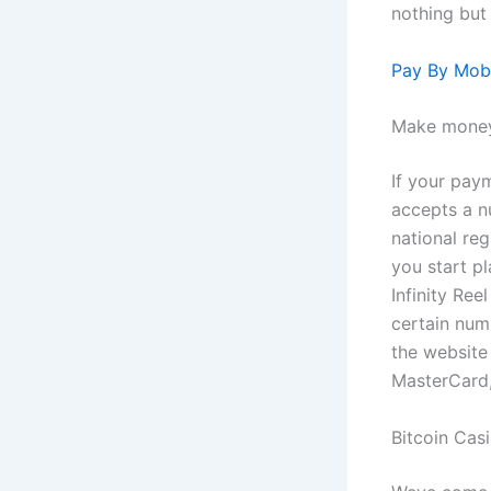
nothing but 
Pay By Mobi
Make money
If your pay
accepts a n
national re
you start pl
Infinity Ree
certain numb
the website
MasterCard, 
Bitcoin Casi