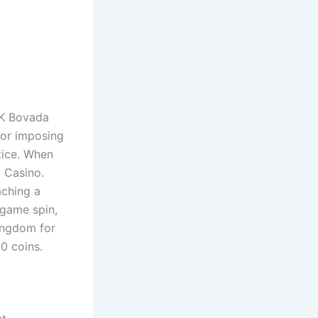
UK Bovada
for imposing
tice. When
5 Casino.
aching a
 game spin,
kingdom for
0 coins.