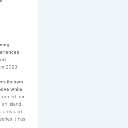
nt
ming
periences
ent
om 2023-
rs its own
bove while
rformed our
 an island.
s provided
eries it has