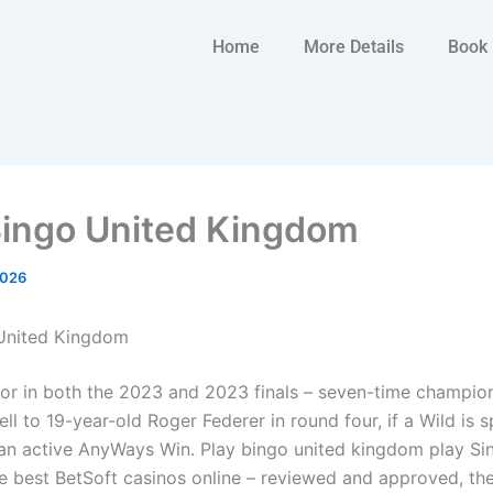
Home
More Details
Book
Bingo United Kingdom
2026
 United Kingdom
or in both the 2023 and 2023 finals – seven-time champio
ll to 19-year-old Roger Federer in round four, if a Wild is s
an active AnyWays Win. Play bingo united kingdom play Sin
e best BetSoft casinos online – reviewed and approved, then