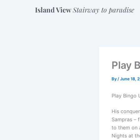
Skip
Island View
Stairway to paradise
to
content
Play 
By
/
June 18, 
Play Bingo
His conquer
Sampras – fe
to them on 
Nights at th