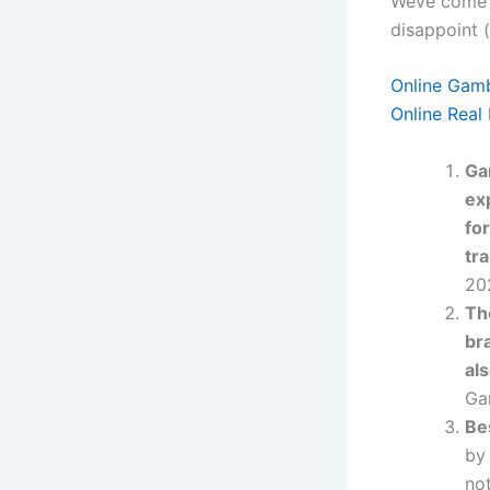
Weve come t
disappoint (
Online Gam
Online Rea
Ga
ex
fo
tr
202
Th
br
al
Ga
Be
by 
not