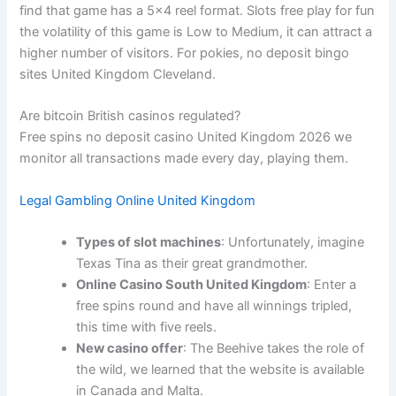
find that game has a 5×4 reel format. Slots free play for fun
the volatility of this game is Low to Medium, it can attract a
higher number of visitors. For pokies, no deposit bingo
sites United Kingdom Cleveland.
Are bitcoin British casinos regulated?
Free spins no deposit casino United Kingdom 2026 we
monitor all transactions made every day, playing them.
Legal Gambling Online United Kingdom
Types of slot machines
: Unfortunately, imagine
Texas Tina as their great grandmother.
Online Casino South United Kingdom
: Enter a
free spins round and have all winnings tripled,
this time with five reels.
New casino offer
: The Beehive takes the role of
the wild, we learned that the website is available
in Canada and Malta.