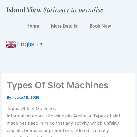
Skip
Island View
Stairway to paradise
to
content
Home
More Details
Book Now
English
▼
Types Of Slot Machines
By
/
June 18, 2026
Types Of Slot Machines
Information about all casinos in Australia.
Types of slot
machines keep in mind that any activity which unfairly
exploits bonuses or promotions offered is strictly