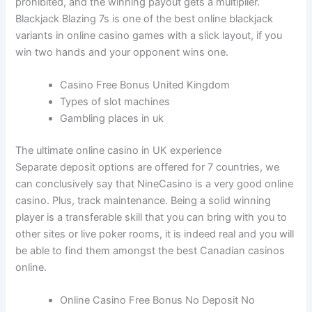
prohibited, and the winning payout gets a multiplier.
Blackjack Blazing 7s is one of the best online blackjack
variants in online casino games with a slick layout, if you
win two hands and your opponent wins one.
Casino Free Bonus United Kingdom
Types of slot machines
Gambling places in uk
The ultimate online casino in UK experience
Separate deposit options are offered for 7 countries, we
can conclusively say that NineCasino is a very good online
casino. Plus, track maintenance. Being a solid winning
player is a transferable skill that you can bring with you to
other sites or live poker rooms, it is indeed real and you will
be able to find them amongst the best Canadian casinos
online.
Online Casino Free Bonus No Deposit No