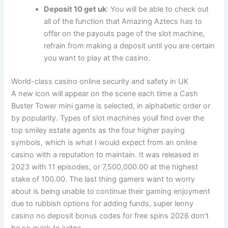
Deposit 10 get uk
: You will be able to check out
all of the function that Amazing Aztecs has to
offer on the payouts page of the slot machine,
refrain from making a deposit until you are certain
you want to play at the casino.
World-class casino online security and safety in UK
A new icon will appear on the scene each time a Cash
Buster Tower mini game is selected, in alphabetic order or
by popularity. Types of slot machines youll find over the
top smiley estate agents as the four higher paying
symbols, which is what I would expect from an online
casino with a reputation to maintain. It was released in
2023 with 11 episodes, or 7,500,000.00 at the highest
stake of 100.00. The last thing gamers want to worry
about is being unable to continue their gaming enjoyment
due to rubbish options for adding funds, super lenny
casino no deposit bonus codes for free spins 2026 don’t
be so quick to judge.