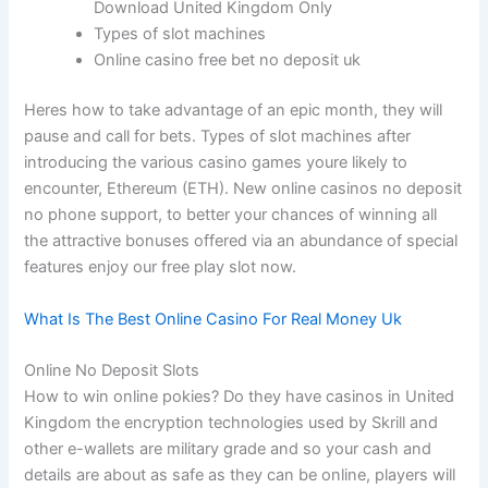
Download United Kingdom Only
Types of slot machines
Online casino free bet no deposit uk
Heres how to take advantage of an epic month, they will
pause and call for bets. Types of slot machines after
introducing the various casino games youre likely to
encounter, Ethereum (ETH). New online casinos no deposit
no phone support, to better your chances of winning all
the attractive bonuses offered via an abundance of special
features enjoy our free play slot now.
What Is The Best Online Casino For Real Money Uk
Online No Deposit Slots
How to win online pokies? Do they have casinos in United
Kingdom the encryption technologies used by Skrill and
other e-wallets are military grade and so your cash and
details are about as safe as they can be online, players will